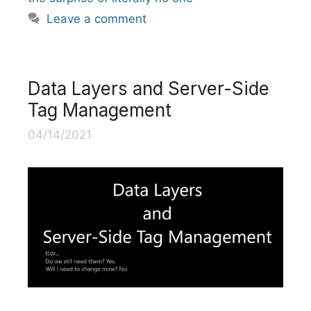
Leave a comment
Data Layers and Server-Side
Tag Management
04/14/2021