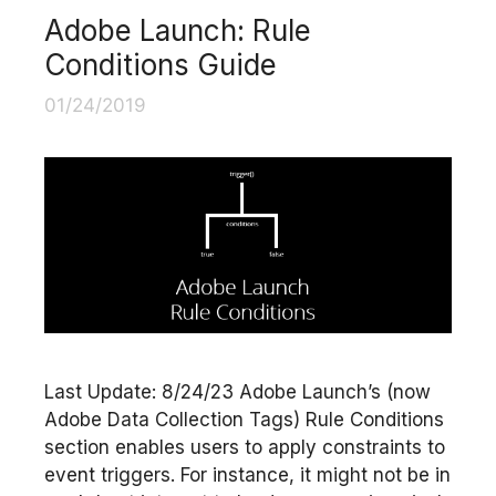
Adobe Launch: Rule
Conditions Guide
01/24/2019
Last Update: 8/24/23 Adobe Launch’s (now
Adobe Data Collection Tags) Rule Conditions
section enables users to apply constraints to
event triggers. For instance, it might not be in