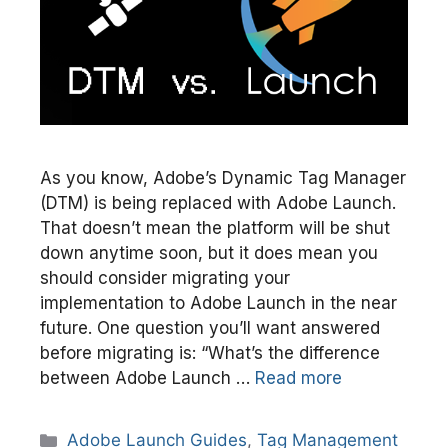
As you know, Adobe’s Dynamic Tag Manager
(DTM) is being replaced with Adobe Launch.
That doesn’t mean the platform will be shut
down anytime soon, but it does mean you
should consider migrating your
implementation to Adobe Launch in the near
future. One question you’ll want answered
before migrating is: “What’s the difference
between Adobe Launch …
Read more
Categories
Adobe Launch Guides
,
Tag Management