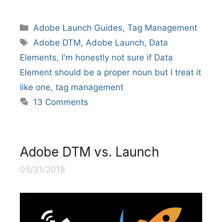
Categories
Adobe Launch Guides
,
Tag Management
Tags
Adobe DTM
,
Adobe Launch
,
Data
Elements
,
I'm honestly not sure if Data
Element should be a proper noun but I treat it
like one
,
tag management
13 Comments
Adobe DTM vs. Launch
05/31/2018