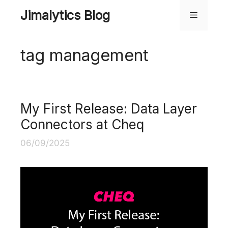
Skip
Jimalytics Blog
Menu
to
content
tag management
My First Release: Data Layer
Connectors at Cheq
06/09/2025