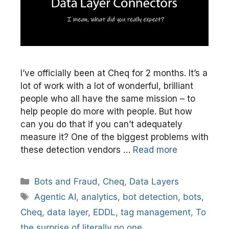
I’ve officially been at Cheq for 2 months. It’s a
lot of work with a lot of wonderful, brilliant
people who all have the same mission – to
help people do more with people. But how
can you do that if you can’t adequately
measure it? One of the biggest problems with
these detection vendors …
Read more
Categories
Bots and Fraud
,
Cheq
,
Data Layers
Tags
Agentic AI
,
analytics
,
bot detection
,
bots
,
Cheq
,
data layer
,
EDDL
,
tag management
,
To
the surprise of literally no one