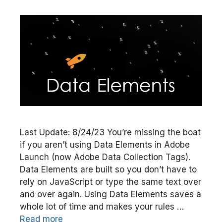
Last Update: 8/24/23 You’re missing the boat
if you aren’t using Data Elements in Adobe
Launch (now Adobe Data Collection Tags).
Data Elements are built so you don’t have to
rely on JavaScript or type the same text over
and over again. Using Data Elements saves a
whole lot of time and makes your rules …
Read more