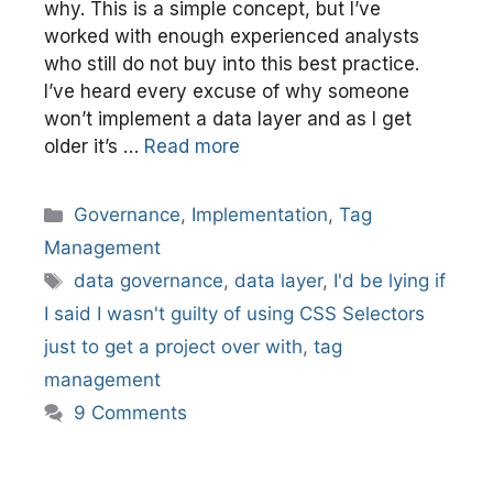
why. This is a simple concept, but I’ve
worked with enough experienced analysts
who still do not buy into this best practice.
I’ve heard every excuse of why someone
won’t implement a data layer and as I get
older it’s …
Read more
Categories
Governance
,
Implementation
,
Tag
Management
Tags
data governance
,
data layer
,
I'd be lying if
I said I wasn't guilty of using CSS Selectors
just to get a project over with
,
tag
management
9 Comments