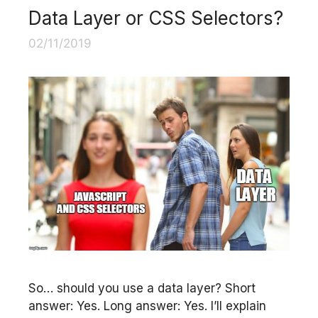
Data Layer or CSS Selectors?
02/11/2019
So… should you use a data layer? Short
answer: Yes. Long answer: Yes. I’ll explain