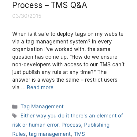
Process – TMS Q&A
03/30/2015
When is it safe to deploy tags on my website
via a tag management system? In every
organization I’ve worked with, the same
question has come up. “How do we ensure
non-developers with access to our TMS can’t
just publish any rule at any time?” The
answer is always the same – restrict users
via …
Read more
Categories
Tag Management
Tags
Either way you do it there's an element of
risk or human error
,
Process
,
Publishing
Rules
,
tag management
,
TMS