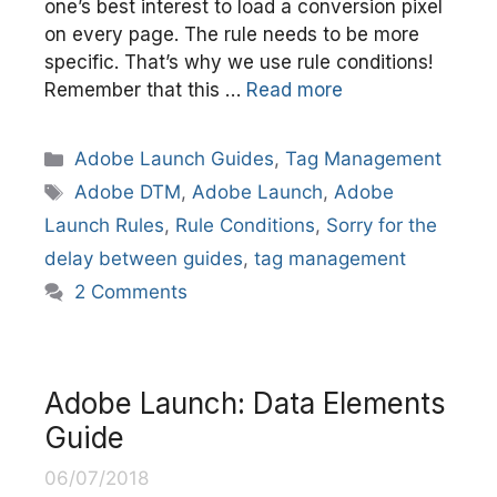
one’s best interest to load a conversion pixel
on every page. The rule needs to be more
specific. That’s why we use rule conditions!
Remember that this …
Read more
Categories
Adobe Launch Guides
,
Tag Management
Tags
Adobe DTM
,
Adobe Launch
,
Adobe
Launch Rules
,
Rule Conditions
,
Sorry for the
delay between guides
,
tag management
2 Comments
Adobe Launch: Data Elements
Guide
06/07/2018