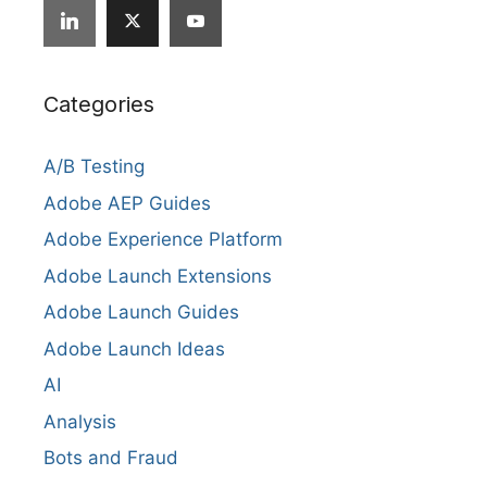
Categories
A/B Testing
Adobe AEP Guides
Adobe Experience Platform
Adobe Launch Extensions
Adobe Launch Guides
Adobe Launch Ideas
AI
Analysis
Bots and Fraud