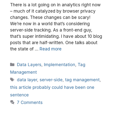
There is a lot going on in analytics right now
– much of it catalyzed by browser privacy
changes. These changes can be scary!
We’re now in a world that’s considering
server-side tracking. As a front-end guy,
that’s super intimidating. I have about 10 blog
posts that are half-written. One talks about
the state of …
Read more
Categories
Data Layers
,
Implementation
,
Tag
Management
Tags
data layer
,
server-side
,
tag management
,
this article probably could have been one
sentence
7 Comments