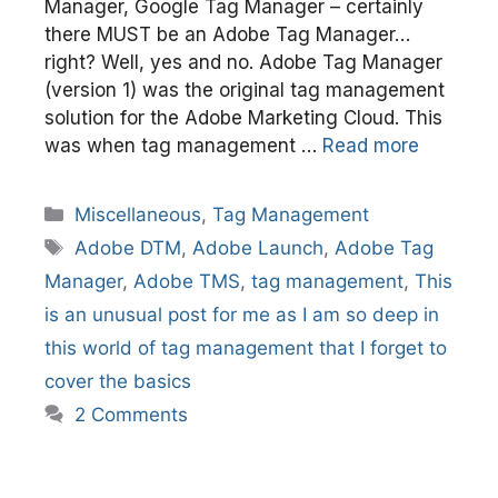
Manager, Google Tag Manager – certainly
there MUST be an Adobe Tag Manager…
right? Well, yes and no. Adobe Tag Manager
(version 1) was the original tag management
solution for the Adobe Marketing Cloud. This
was when tag management …
Read more
Categories
Miscellaneous
,
Tag Management
Tags
Adobe DTM
,
Adobe Launch
,
Adobe Tag
Manager
,
Adobe TMS
,
tag management
,
This
is an unusual post for me as I am so deep in
this world of tag management that I forget to
cover the basics
2 Comments