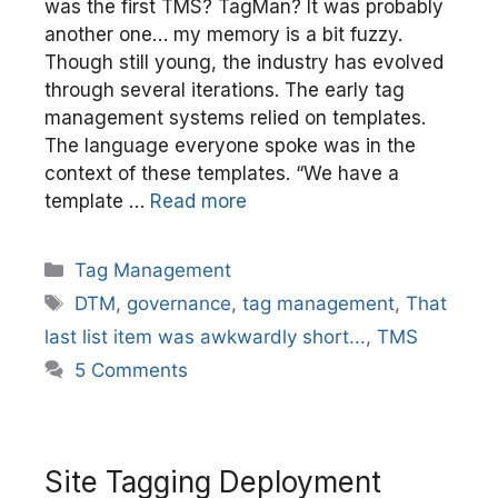
was the first TMS? TagMan? It was probably
another one… my memory is a bit fuzzy.
Though still young, the industry has evolved
through several iterations. The early tag
management systems relied on templates.
The language everyone spoke was in the
context of these templates. “We have a
template …
Read more
Categories
Tag Management
Tags
DTM
,
governance
,
tag management
,
That
last list item was awkwardly short...
,
TMS
5 Comments
Site Tagging Deployment