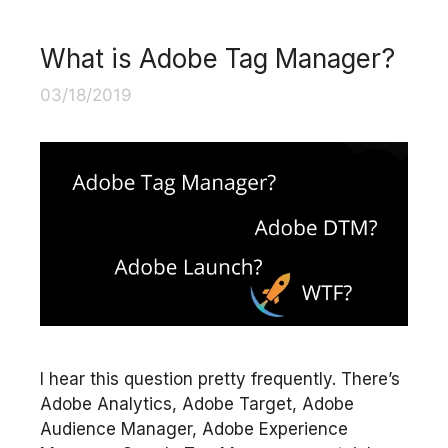
What is Adobe Tag Manager?
03/18/2019
I hear this question pretty frequently. There’s
Adobe Analytics, Adobe Target, Adobe
Audience Manager, Adobe Experience