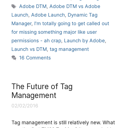
Tags
Adobe DTM
,
Adobe DTM vs Adobe
Launch
,
Adobe Launch
,
Dynamic Tag
Manager
,
I'm totally going to get called out
for missing something major like user
permissions - ah crap
,
Launch by Adobe
,
Launch vs DTM
,
tag management
16 Comments
The Future of Tag
Management
02/02/2016
Tag management is still relatively new. What