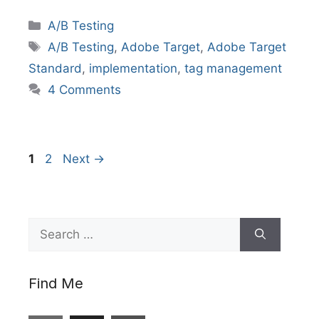
Categories
A/B Testing
Tags
A/B Testing
,
Adobe Target
,
Adobe Target
Standard
,
implementation
,
tag management
4 Comments
Page
Page
1
2
Next
→
Search
for:
Find Me