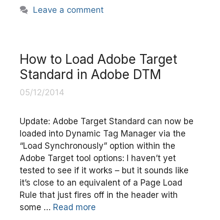
Leave a comment
How to Load Adobe Target
Standard in Adobe DTM
05/12/2014
Update: Adobe Target Standard can now be
loaded into Dynamic Tag Manager via the
“Load Synchronously” option within the
Adobe Target tool options: I haven’t yet
tested to see if it works – but it sounds like
it’s close to an equivalent of a Page Load
Rule that just fires off in the header with
some …
Read more