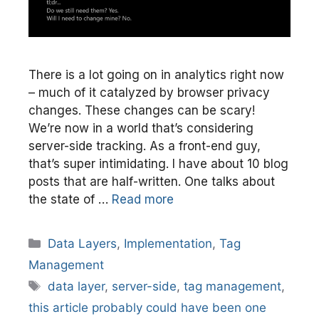
There is a lot going on in analytics right now
– much of it catalyzed by browser privacy
changes. These changes can be scary!
We’re now in a world that’s considering
server-side tracking. As a front-end guy,
that’s super intimidating. I have about 10 blog
posts that are half-written. One talks about
the state of …
Read more
Categories
Data Layers
,
Implementation
,
Tag
Management
Tags
data layer
,
server-side
,
tag management
,
this article probably could have been one