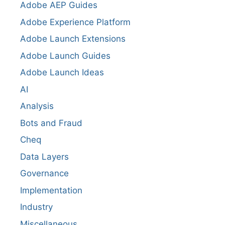
Adobe AEP Guides
Adobe Experience Platform
Adobe Launch Extensions
Adobe Launch Guides
Adobe Launch Ideas
AI
Analysis
Bots and Fraud
Cheq
Data Layers
Governance
Implementation
Industry
Miscellaneous