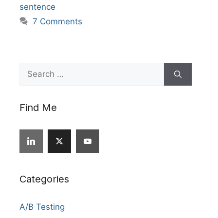
sentence
7 Comments
Search
for:
Find Me
Categories
A/B Testing