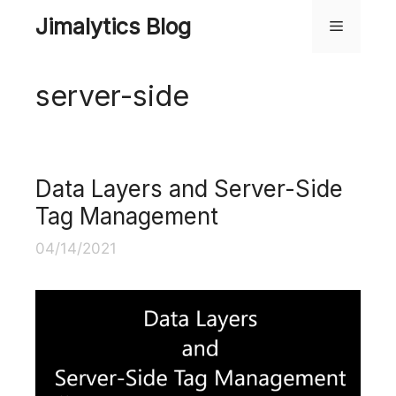
Skip
Jimalytics Blog
Menu
to
content
server-side
Data Layers and Server-Side
Tag Management
04/14/2021