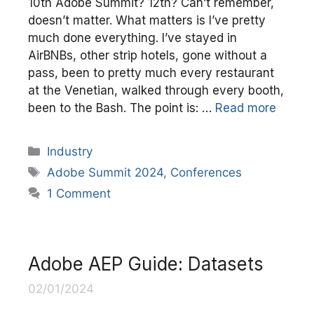
10th Adobe Summit? 12th? Can’t remember,
doesn’t matter. What matters is I’ve pretty
much done everything. I’ve stayed in
AirBNBs, other strip hotels, gone without a
pass, been to pretty much every restaurant
at the Venetian, walked through every booth,
been to the Bash. The point is: …
Read more
Categories
Industry
Tags
Adobe Summit 2024
,
Conferences
1 Comment
Adobe AEP Guide: Datasets
02/01/2024