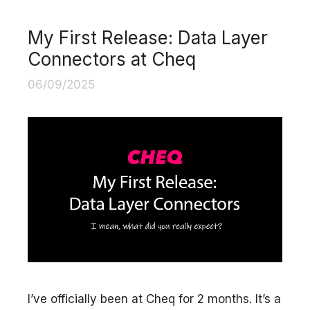
My First Release: Data Layer
Connectors at Cheq
06/09/2025
I’ve officially been at Cheq for 2 months. It’s a