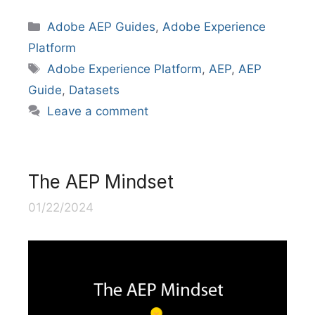
Categories
Adobe AEP Guides
,
Adobe Experience
Platform
Tags
Adobe Experience Platform
,
AEP
,
AEP
Guide
,
Datasets
Leave a comment
The AEP Mindset
01/22/2024