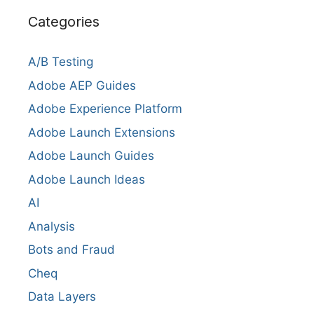
Categories
A/B Testing
Adobe AEP Guides
Adobe Experience Platform
Adobe Launch Extensions
Adobe Launch Guides
Adobe Launch Ideas
AI
Analysis
Bots and Fraud
Cheq
Data Layers