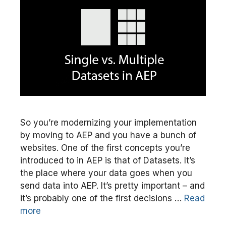
So you’re modernizing your implementation
by moving to AEP and you have a bunch of
websites. One of the first concepts you’re
introduced to in AEP is that of Datasets. It’s
the place where your data goes when you
send data into AEP. It’s pretty important – and
it’s probably one of the first decisions …
Read
more