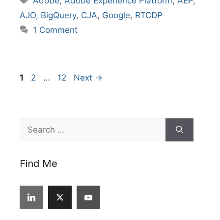
Adobe
,
Adobe Experience Platform
,
AEP
,
AJO
,
BigQuery
,
CJA
,
Google
,
RTCDP
1 Comment
Page
Page
Page
1
2
…
12
Next
→
Search
for:
Find Me