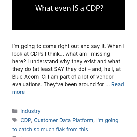
I’m going to come right out and say it. When I
look at CDPs I think… what am I missing
here? I understand why they exist and what
they do (at least SAY they do) – and, hell, at
Blue Acorn iCi I am part of a lot of vendor
evaluations. They’ve been around for …
Read
more
Categories
Industry
Tags
CDP
,
Customer Data Platform
,
I'm going
to catch so much flak from this