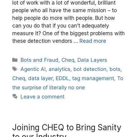
lot of work with a lot of wonderful, brilliant
people who all have the same mission – to
help people do more with people. But how
can you do that if you can’t adequately
measure it? One of the biggest problems with
these detection vendors …
Read more
Categories
Bots and Fraud
,
Cheq
,
Data Layers
Tags
Agentic AI
,
analytics
,
bot detection
,
bots
,
Cheq
,
data layer
,
EDDL
,
tag management
,
To
the surprise of literally no one
Leave a comment
Joining CHEQ to Bring Sanity
to our Industry