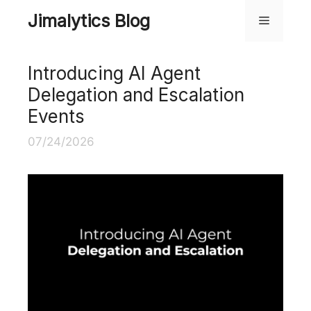
Skip
Jimalytics Blog
Menu
to
content
Introducing AI Agent
Delegation and Escalation
Events
07/24/2026