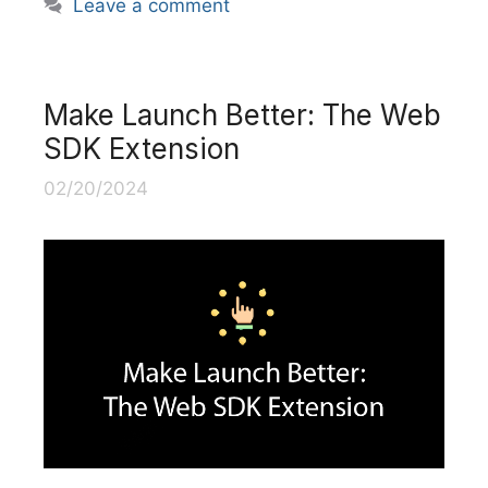
Leave a comment
Make Launch Better: The Web
SDK Extension
02/20/2024