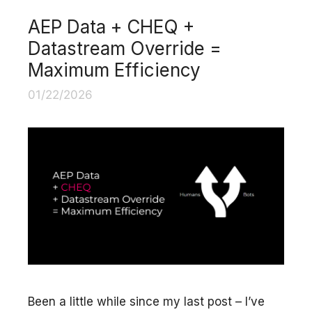
AEP Data + CHEQ +
Datastream Override =
Maximum Efficiency
01/22/2026
Been a little while since my last post – I’ve