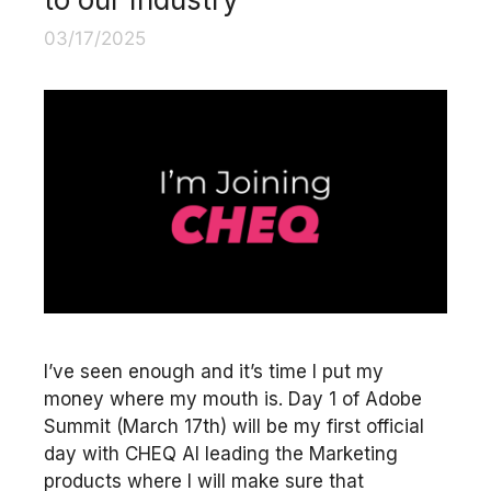
03/17/2025
I’ve seen enough and it’s time I put my
money where my mouth is. Day 1 of Adobe
Summit (March 17th) will be my first official
day with CHEQ AI leading the Marketing
products where I will make sure that