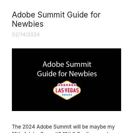
Adobe Summit Guide for
Newbies
02/14/2024
The 2024 Adobe Summit will be maybe my