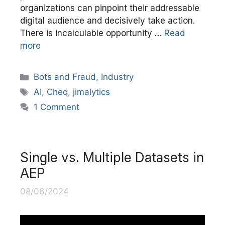
organizations can pinpoint their addressable
digital audience and decisively take action.
There is incalculable opportunity …
Read
more
Categories
Bots and Fraud
,
Industry
Tags
AI
,
Cheq
,
jimalytics
1 Comment
Single vs. Multiple Datasets in
AEP
08/06/2024