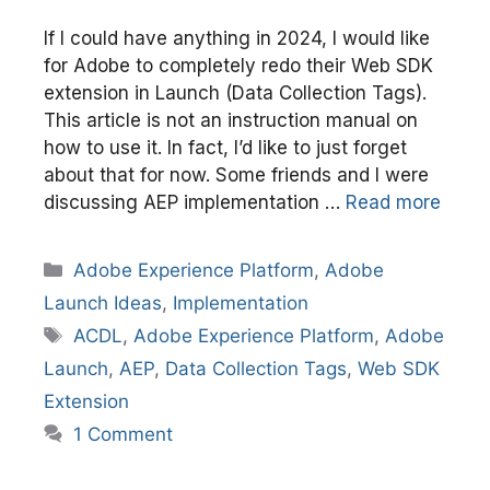
If I could have anything in 2024, I would like
for Adobe to completely redo their Web SDK
extension in Launch (Data Collection Tags).
This article is not an instruction manual on
how to use it. In fact, I’d like to just forget
about that for now. Some friends and I were
discussing AEP implementation …
Read more
Categories
Adobe Experience Platform
,
Adobe
Launch Ideas
,
Implementation
Tags
ACDL
,
Adobe Experience Platform
,
Adobe
Launch
,
AEP
,
Data Collection Tags
,
Web SDK
Extension
1 Comment