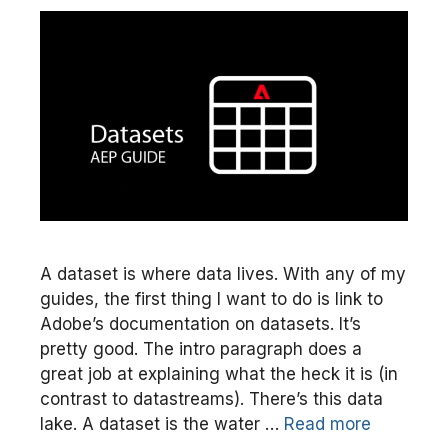
A dataset is where data lives. With any of my
guides, the first thing I want to do is link to
Adobe’s documentation on datasets. It’s
pretty good. The intro paragraph does a
great job at explaining what the heck it is (in
contrast to datastreams). There’s this data
lake. A dataset is the water …
Read more