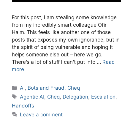
For this post, I am stealing some knowledge
from my incredibly smart colleague Ofir
Haim. This feels like another one of those
posts that exposes my own ignorance, but in
the spirit of being vulnerable and hoping it
helps someone else out – here we go.
There’s a lot of stuff I can’t put into …
Read
more
Categories
AI
,
Bots and Fraud
,
Cheq
Tags
Agentic AI
,
Cheq
,
Delegation
,
Escalation
,
Handoffs
Leave a comment