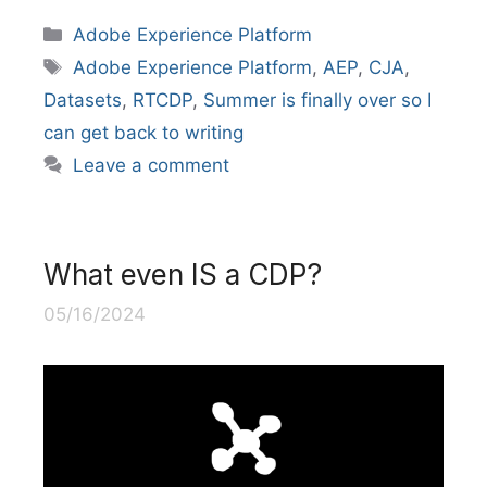
Categories
Adobe Experience Platform
Tags
Adobe Experience Platform
,
AEP
,
CJA
,
Datasets
,
RTCDP
,
Summer is finally over so I
can get back to writing
Leave a comment
What even IS a CDP?
05/16/2024