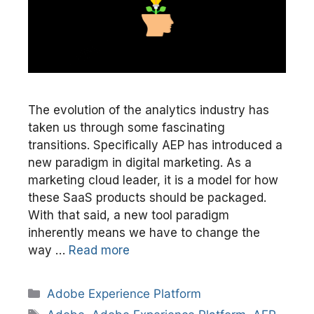
The evolution of the analytics industry has
taken us through some fascinating
transitions. Specifically AEP has introduced a
new paradigm in digital marketing. As a
marketing cloud leader, it is a model for how
these SaaS products should be packaged.
With that said, a new tool paradigm
inherently means we have to change the
way …
Read more
Categories
Adobe Experience Platform
Tags