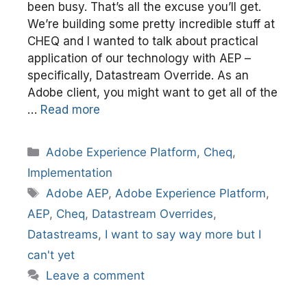
been busy. That’s all the excuse you’ll get.
We’re building some pretty incredible stuff at
CHEQ and I wanted to talk about practical
application of our technology with AEP –
specifically, Datastream Override. As an
Adobe client, you might want to get all of the
…
Read more
Categories
Adobe Experience Platform
,
Cheq
,
Implementation
Tags
Adobe AEP
,
Adobe Experience Platform
,
AEP
,
Cheq
,
Datastream Overrides
,
Datastreams
,
I want to say way more but I
can't yet
Leave a comment