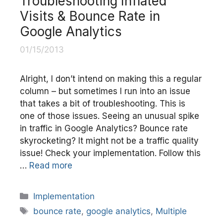
Troubleshooting Inflated
Visits & Bounce Rate in
Google Analytics
01/15/2013
Alright, I don’t intend on making this a regular
column – but sometimes I run into an issue
that takes a bit of troubleshooting. This is
one of those issues. Seeing an unusual spike
in traffic in Google Analytics? Bounce rate
skyrocketing? It might not be a traffic quality
issue! Check your implementation. Follow this
…
Read more
Categories
Implementation
Tags
bounce rate
,
google analytics
,
Multiple