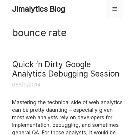
Skip
Jimalytics Blog
Menu
to
content
bounce rate
Quick ‘n Dirty Google
Analytics Debugging Session
08/09/2014
Mastering the technical side of web analytics
can be pretty daunting – especially given
most web analysts rely on developers for
implementation, debugging, and sometimes
general QA. For those analysts, it would be