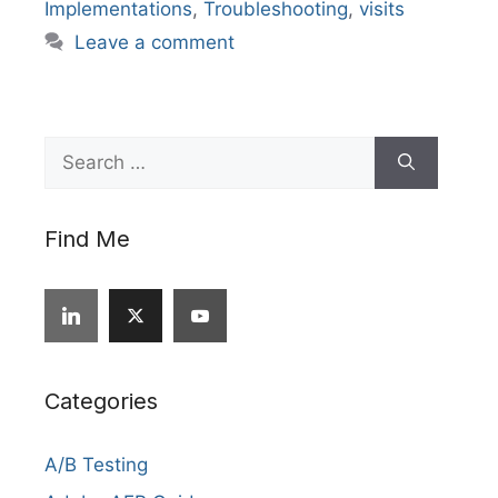
Implementations
,
Troubleshooting
,
visits
Leave a comment
Search
for:
Find Me
Categories
A/B Testing