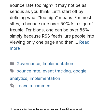
Bounce rate too high? It may not be as
serious as you think! Let’s start off by
defining what “too high” means. For most
sites, a bounce rate over 50% is a sign of
trouble. For blogs, one can be over 65%
simply because RSS feeds lure people into
viewing only one page and then …
Read
more
Categories
Governance
,
Implementation
Tags
bounce rate
,
event tracking
,
google
analytics
,
implementation
Leave a comment