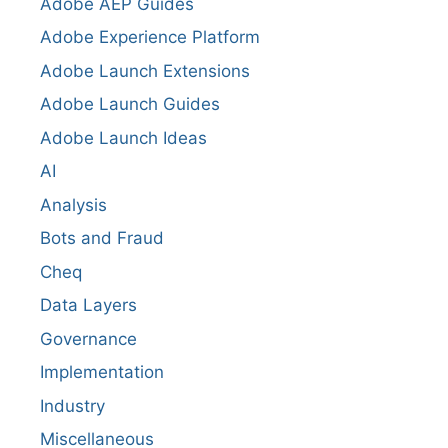
Adobe AEP Guides
Adobe Experience Platform
Adobe Launch Extensions
Adobe Launch Guides
Adobe Launch Ideas
AI
Analysis
Bots and Fraud
Cheq
Data Layers
Governance
Implementation
Industry
Miscellaneous