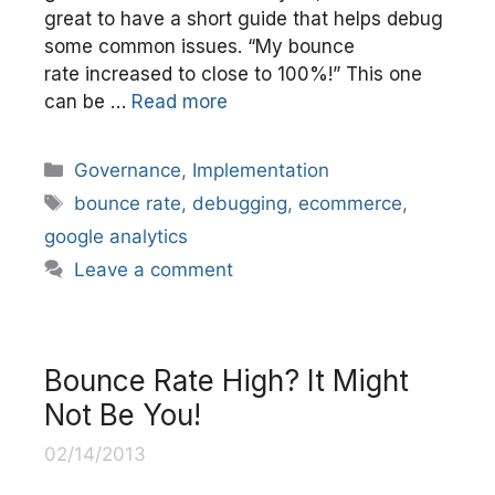
great to have a short guide that helps debug
some common issues. “My bounce
rate increased to close to 100%!” This one
can be …
Read more
Categories
Governance
,
Implementation
Tags
bounce rate
,
debugging
,
ecommerce
,
google analytics
Leave a comment
Bounce Rate High? It Might
Not Be You!
02/14/2013