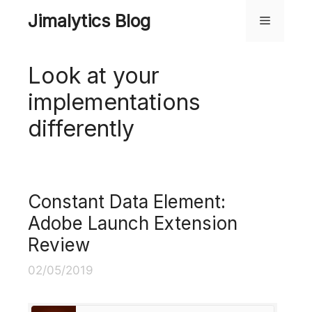
Skip
Jimalytics Blog
Menu
to
content
Look at your
implementations
differently
Constant Data Element:
Adobe Launch Extension
Review
02/05/2019