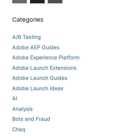
Categories
A/B Testing
Adobe AEP Guides
Adobe Experience Platform
Adobe Launch Extensions
Adobe Launch Guides
Adobe Launch Ideas
AI
Analysis
Bots and Fraud
Cheq