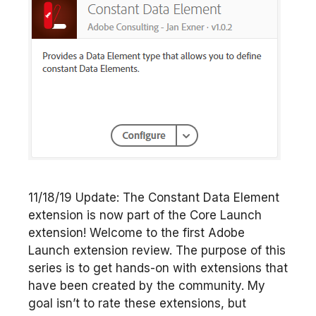
11/18/19 Update: The Constant Data Element
extension is now part of the Core Launch
extension! Welcome to the first Adobe
Launch extension review. The purpose of this
series is to get hands-on with extensions that
have been created by the community. My
goal isn’t to rate these extensions, but