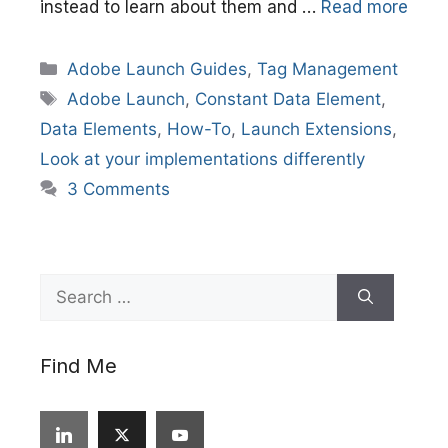
instead to learn about them and …
Read more
Categories
Adobe Launch Guides
,
Tag Management
Tags
Adobe Launch
,
Constant Data Element
,
Data Elements
,
How-To
,
Launch Extensions
,
Look at your implementations differently
3 Comments
Search
for:
Find Me