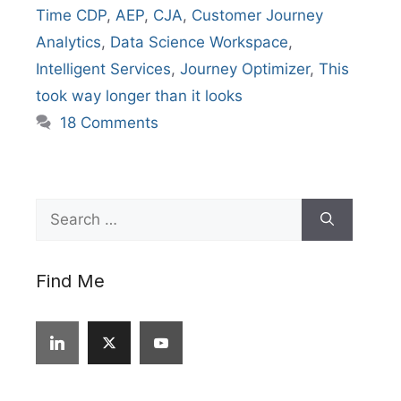
Time CDP
,
AEP
,
CJA
,
Customer Journey
Analytics
,
Data Science Workspace
,
Intelligent Services
,
Journey Optimizer
,
This
took way longer than it looks
18 Comments
Search
for:
Find Me