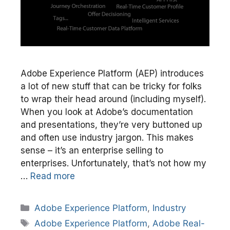
Adobe Experience Platform (AEP) introduces
a lot of new stuff that can be tricky for folks
to wrap their head around (including myself).
When you look at Adobe’s documentation
and presentations, they’re very buttoned up
and often use industry jargon. This makes
sense – it’s an enterprise selling to
enterprises. Unfortunately, that’s not how my
…
Read more
Categories
Adobe Experience Platform
,
Industry
Tags
Adobe Experience Platform
,
Adobe Real-