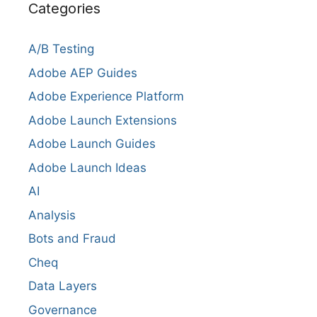
Categories
A/B Testing
Adobe AEP Guides
Adobe Experience Platform
Adobe Launch Extensions
Adobe Launch Guides
Adobe Launch Ideas
AI
Analysis
Bots and Fraud
Cheq
Data Layers
Governance