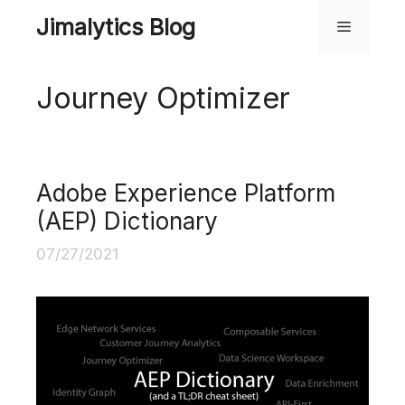
Skip
Jimalytics Blog
Menu
to
content
Journey Optimizer
Adobe Experience Platform
(AEP) Dictionary
07/27/2021