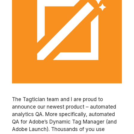
The Tagtician team and I are proud to
announce our newest product – automated
analytics QA. More specifically, automated
QA for Adobe’s Dynamic Tag Manager (and
Adobe Launch). Thousands of you use