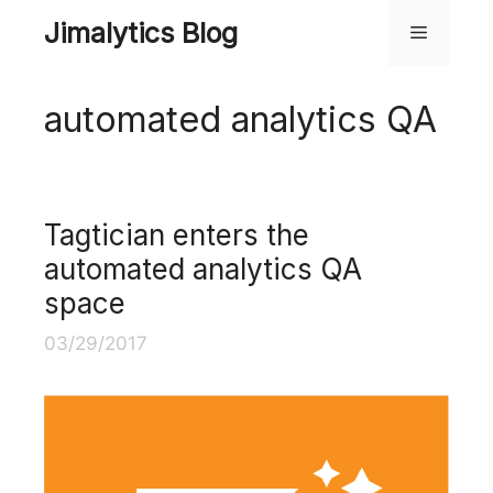
Skip
Jimalytics Blog
Menu
to
content
automated analytics QA
Tagtician enters the
automated analytics QA
space
03/29/2017