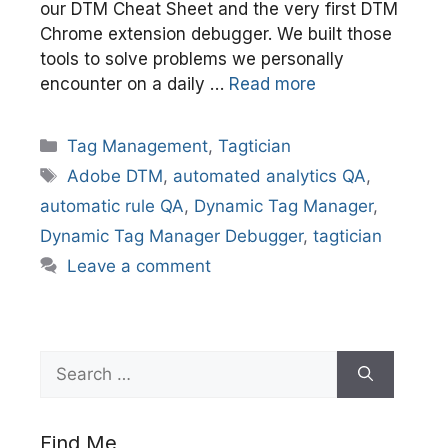
our DTM Cheat Sheet and the very first DTM
Chrome extension debugger. We built those
tools to solve problems we personally
encounter on a daily …
Read more
Categories
Tag Management
,
Tagtician
Tags
Adobe DTM
,
automated analytics QA
,
automatic rule QA
,
Dynamic Tag Manager
,
Dynamic Tag Manager Debugger
,
tagtician
Leave a comment
Search
for:
Find Me