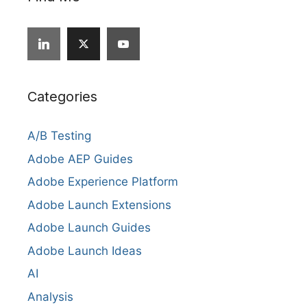
Categories
A/B Testing
Adobe AEP Guides
Adobe Experience Platform
Adobe Launch Extensions
Adobe Launch Guides
Adobe Launch Ideas
AI
Analysis