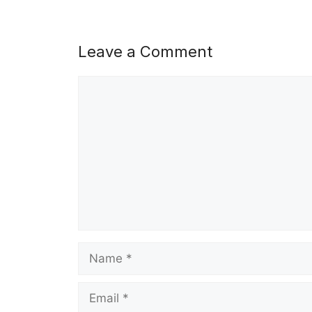
Leave a Comment
Comment
Name
Email