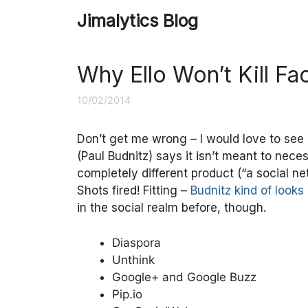
Skip
Jimalytics Blog
to
content
Why Ello Won’t Kill F
10/02/2014
Don’t get me wrong – I would love to see 
(Paul Budnitz) says it isn’t meant to nec
completely different product (“a social n
Shots fired! Fitting –
Budnitz kind of looks 
in the social realm before, though.
Diaspora
Unthink
Google+ and Google Buzz
Pip.io