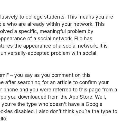
usively to college students. This means you are
e who are already within your network. This
 solved a specific, meaningful problem by
ppearance of a social network. Ello has
ures the appearance of a social network. It is
y universally-accepted problem with social
blem!” – you say as you comment on this
 after searching for an article to confirm your
ur phone and you were referred to this page from a
 app you downloaded from the App Store. Well,
ps you’re the type who doesn’t have a Google
ies disabled. I also don’t think you’re the type to
llo.