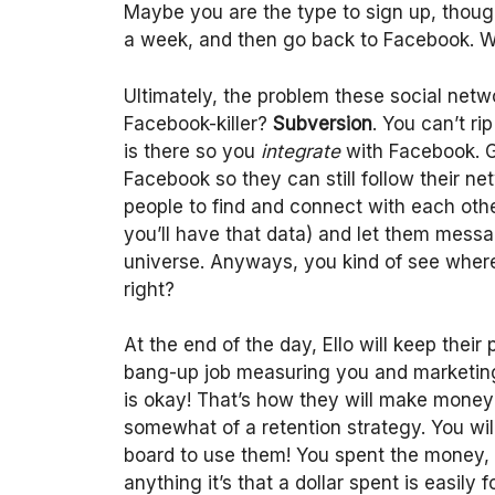
Maybe you are the type to sign up, though. 
a week, and then go back to Facebook. W
Ultimately, the problem these social netw
Facebook-killer?
Subversion
. You can’t r
is there so you
integrate
with Facebook. Gi
Facebook so they can still follow their net
people to find and connect with each oth
you’ll have that data) and let them mess
universe. Anyways, you kind of see where 
right?
At the end of the day, Ello will keep their
bang-up job measuring you and marketing
is okay! That’s how they will make money 
somewhat of a retention strategy. You will
board to use them! You spent the money, 
anything it’s that a dollar spent is easily f