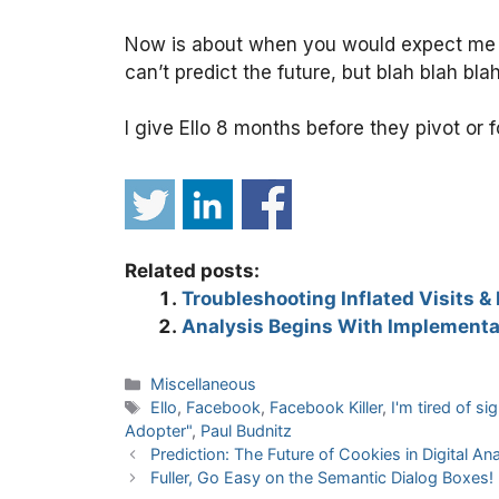
Now is about when you would expect me to
can’t predict the future, but blah blah bla
I give Ello 8 months before they pivot or f
Related posts:
Troubleshooting Inflated Visits &
Analysis Begins With Implementa
Categories
Miscellaneous
Tags
Ello
,
Facebook
,
Facebook Killer
,
I'm tired of s
Adopter"
,
Paul Budnitz
Prediction: The Future of Cookies in Digital Ana
Fuller, Go Easy on the Semantic Dialog Boxes!