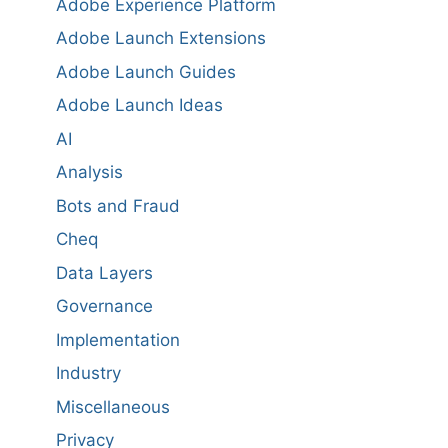
Adobe Experience Platform
Adobe Launch Extensions
Adobe Launch Guides
Adobe Launch Ideas
AI
Analysis
Bots and Fraud
Cheq
Data Layers
Governance
Implementation
Industry
Miscellaneous
Privacy