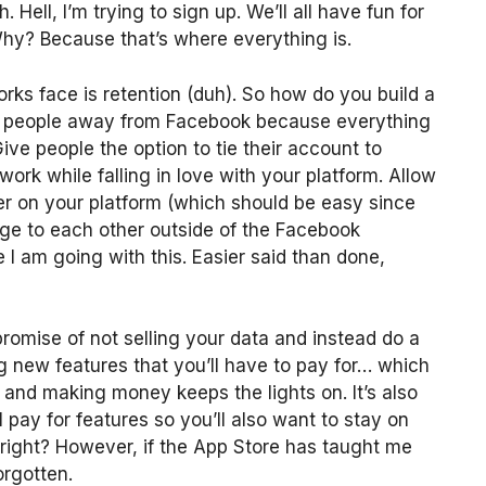
Hell, I’m trying to sign up. We’ll all have fun for
hy? Because that’s where everything is.
orks face is retention (duh). So how do you build a
ip people away from Facebook because everything
ve people the option to tie their account to
work while falling in love with your platform. Allow
er on your platform (which should be easy since
age to each other outside of the Facebook
I am going with this. Easier said than done,
 promise of not selling your data and instead do a
 new features that you’ll have to pay for… which
and making money keeps the lights on. It’s also
 pay for features so you’ll also want to stay on
right? However, if the App Store has taught me
orgotten.