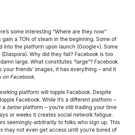
ere’s some interesting “Where are they now”
ks gain a TON of steam in the beginning. Some of
d into the platform upon launch (Google+). Some
 (Diaspora). Why did they fail? Facebook is too
 too damn large. What constitutes “large”? Facebook
s your friends’ images, it has everything – and it
u on Facebook
.
working platform will topple Facebook. Despite
 topple Facebook. While it’s a different platform –
y a
better
platform – you’re still trading your time
ys or weeks it creates social network fatigue.
oors seemingly-arbitrarily to folks who sign up. This
es may not even get access until you’re bored of