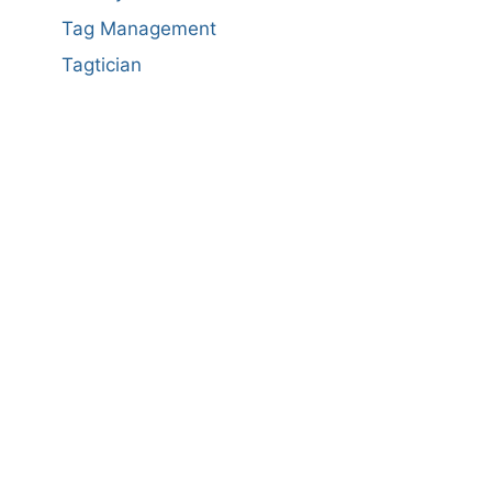
Tag Management
Tagtician