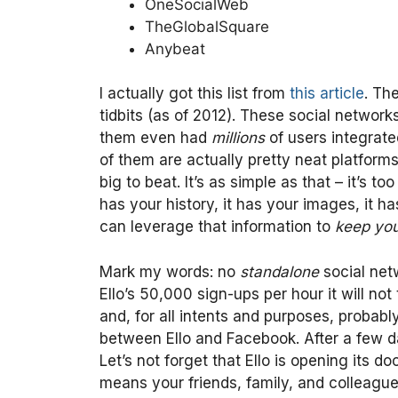
OneSocialWeb
TheGlobalSquare
Anybeat
I actually got this list from
this article
. Th
tidbits (as of 2012). These social networ
them even had
millions
of users integrate
of them are actually pretty neat platforms
big to beat. It’s as simple as that – it’s
has your history, it has your images, it ha
can leverage that information to
keep yo
Mark my words: no
standalone
social net
Ello’s 50,000 sign-ups per hour it will not
and, for all intents and purposes, probabl
between Ello and Facebook. After a few da
Let’s not forget that Ello is opening its d
means your friends, family, and colleagu