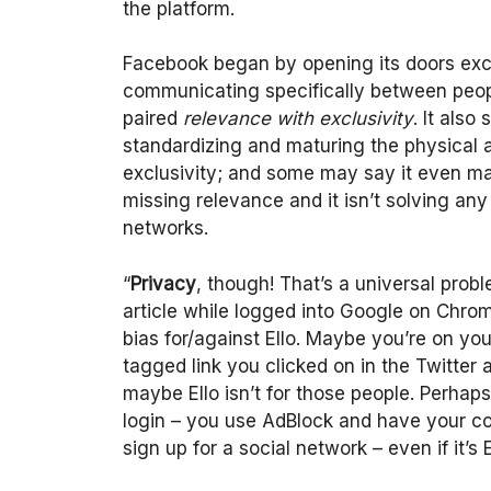
the platform.
Facebook began by opening its doors excl
communicating specifically between peopl
paired
relevance
with
exclusivity
. It also
standardizing and maturing the physical a
exclusivity; and some may say it even mat
missing relevance and it isn’t solving an
networks.
“
Privacy
, though! That’s a universal pro
article while logged into Google on Chrome
bias for/against Ello. Maybe you’re on yo
tagged link you clicked on in the Twitter
maybe Ello isn’t for those people. Perha
login – you use AdBlock and have your cook
sign up for a social network – even if it’s E