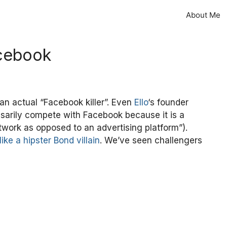
About Me
acebook
an actual “Facebook killer”. Even
Ello
‘s founder
essarily compete with Facebook because it is a
etwork as opposed to an advertising platform”).
like a hipster Bond villain
. We’ve seen challengers