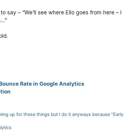
 say – “We’ll see where Ello goes from here – I
h…”
old.
 Bounce Rate in Google Analytics
tion
igning up for these things but I do it anyways because "Early
lytics