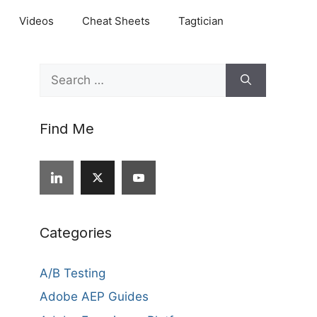
Videos
Cheat Sheets
Tagtician
Search
for:
Find Me
Categories
A/B Testing
Adobe AEP Guides