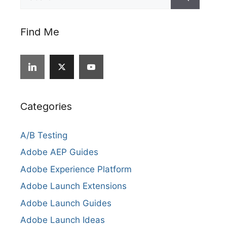
for:
Find Me
Categories
A/B Testing
Adobe AEP Guides
Adobe Experience Platform
Adobe Launch Extensions
Adobe Launch Guides
Adobe Launch Ideas