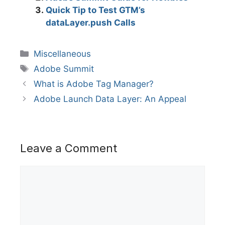
Quick Tip to Test GTM’s
dataLayer.push Calls
Categories
Miscellaneous
Tags
Adobe Summit
What is Adobe Tag Manager?
Adobe Launch Data Layer: An Appeal
Leave a Comment
Comment