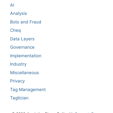
AI
Analysis
Bots and Fraud
Cheq
Data Layers
Governance
Implementation
Industry
Miscellaneous
Privacy
Tag Management
Tagtician