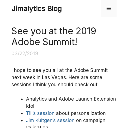
Skip
Jimalytics Blog
Menu
to
content
See you at the 2019
Adobe Summit!
03/22/2019
I hope to see you all at the Adobe Summit
next week in Las Vegas. Here are some
sessions I think you should check out:
Analytics and Adobe Launch Extension
Idol
Till’s session
about personalization
Jim Kultgen’s session
on campaign
validation