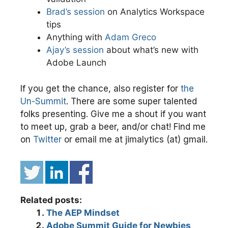
Brad’s session
on Analytics Workspace
tips
Anything with
Adam Greco
Ajay’s session
about what’s new with
Adobe Launch
If you get the chance, also register for
the
Un-Summit
. There are some super talented
folks presenting. Give me a shout if you want
to meet up, grab a beer, and/or chat! Find me
on
Twitter
or email me at jimalytics (at) gmail.
Related posts:
The AEP Mindset
Adobe Summit Guide for Newbies