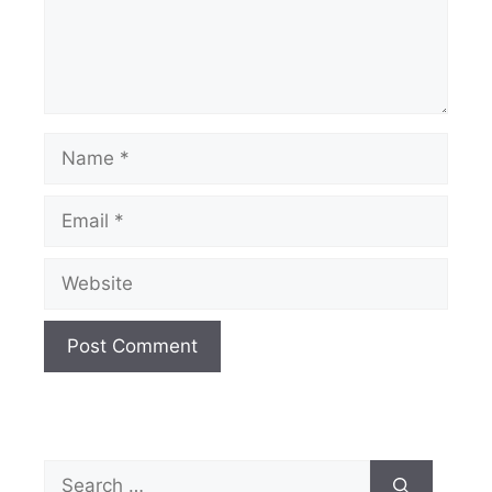
Name
Email
Website
Search