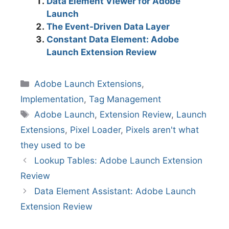
Data Element Viewer for Adobe
Launch
The Event-Driven Data Layer
Constant Data Element: Adobe
Launch Extension Review
Categories
Adobe Launch Extensions
,
Implementation
,
Tag Management
Tags
Adobe Launch
,
Extension Review
,
Launch
Extensions
,
Pixel Loader
,
Pixels aren't what
they used to be
Lookup Tables: Adobe Launch Extension
Review
Data Element Assistant: Adobe Launch
Extension Review