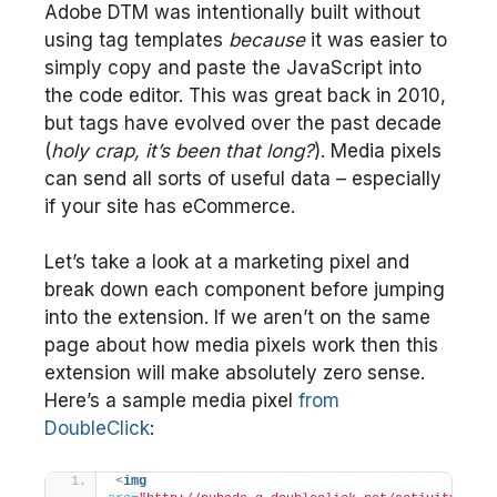
Adobe DTM was intentionally built without
using tag templates
because
it was easier to
simply copy and paste the JavaScript into
the code editor. This was great back in 2010,
but tags have evolved over the past decade
(
holy crap, it’s been that long?
). Media pixels
can send all sorts of useful data – especially
if your site has eCommerce.
Let’s take a look at a marketing pixel and
break down each component before jumping
into the extension. If we aren’t on the same
page about how media pixels work then this
extension will make absolutely zero sense.
Here’s a sample media pixel
from
DoubleClick
:
<
img