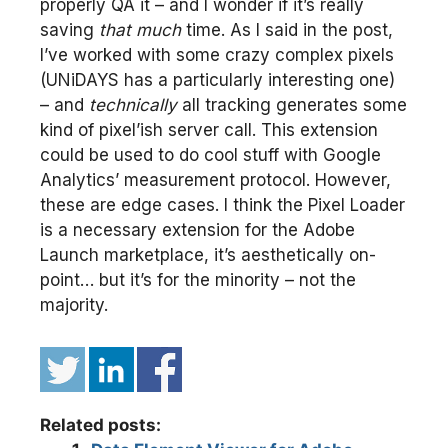
properly QA it – and I wonder if it’s really
saving
that much
time. As I said in the post,
I’ve worked with some crazy complex pixels
(UNiDAYS has a particularly interesting one)
– and
technically
all tracking generates some
kind of pixel’ish server call. This extension
could be used to do cool stuff with Google
Analytics’ measurement protocol. However,
these are edge cases. I think the Pixel Loader
is a necessary extension for the Adobe
Launch marketplace, it’s aesthetically on-
point… but it’s for the minority – not the
majority.
Related posts: