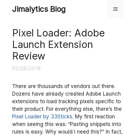
Skip
Jimalytics Blog
Menu
to
content
Pixel Loader: Adobe
Launch Extension
Review
02/26/2019
There are thousands of vendors out there.
Dozens have already created Adobe Launch
extensions to load tracking pixels specific to
their product. For everything else, there’s the
Pixel Loader by 33Sticks
. My first reaction
when seeing this was: “Pasting snippets into
rules is easy. Why would I need this?” In fact,