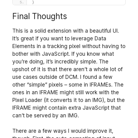
}
Final Thoughts
This is a solid extension with a beautiful UI.
It’s great if you want to leverage Data
Elements in a tracking pixel without having to
bother with JavaScript. If you know what
you’re doing, it’s incredibly simple. The
upshot of it is that there aren’t a whole lot of
use cases outside of DCM. I found a few
other “simple” pixels – some in IFRAMEs. The
ones in an IFRAME might still work with the
Pixel Loader (it converts it to an IMG), but the
IFRAME might contain extra JavaScript that
can’t be served by an IMG.
There are a few ways I would improve it,