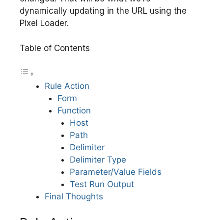
dynamically updating in the URL using the
Pixel Loader.
Table of Contents
Rule Action
Form
Function
Host
Path
Delimiter
Delimiter Type
Parameter/Value Fields
Test Run Output
Final Thoughts