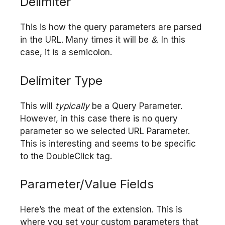
Delimiter
This is how the query parameters are parsed
in the URL. Many times it will be
&
. In this
case, it is a semicolon.
Delimiter Type
This will
typically
be a Query Parameter.
However, in this case there is no query
parameter so we selected URL Parameter.
This is interesting and seems to be specific
to the DoubleClick tag.
Parameter/Value Fields
Here’s the meat of the extension. This is
where you set your custom parameters that