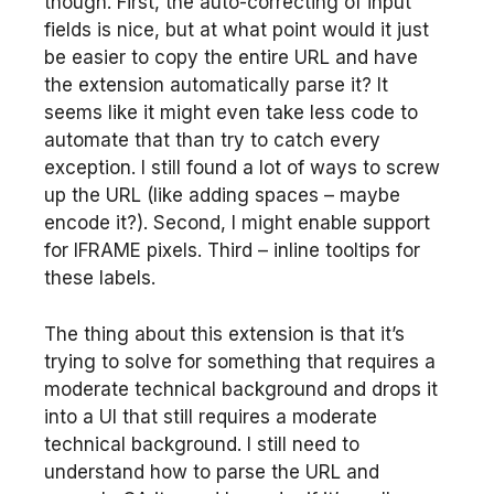
though. First, the auto-correcting of input
fields is nice, but at what point would it just
be easier to copy the entire URL and have
the extension automatically parse it? It
seems like it might even take less code to
automate that than try to catch every
exception. I still found a lot of ways to screw
up the URL (like adding spaces – maybe
encode it?). Second, I might enable support
for IFRAME pixels. Third – inline tooltips for
these labels.
The thing about this extension is that it’s
trying to solve for something that requires a
moderate technical background and drops it
into a UI that still requires a moderate
technical background. I still need to
understand how to parse the URL and