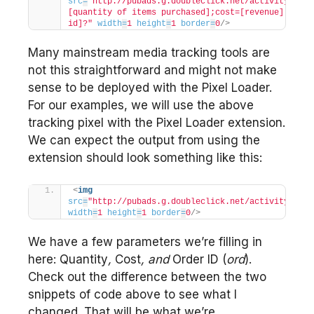
src
=
"http://pubads.g.doubleclick.net/activity;xsp=
[quantity of items purchased];cost=[revenue];ord=[o
id]?"
width
=
1
height
=
1
border
=
0
/>
Many mainstream media tracking tools are
not this straightforward and might not make
sense to be deployed with the Pixel Loader.
For our examples, we will use the above
tracking pixel with the Pixel Loader extension.
We can expect the output from using the
extension should look something like this:
<
img
src
=
"http://pubads.g.doubleclick.net/activity;xsp=
width
=
1
height
=
1
border
=
0
/>
We have a few parameters we’re filling in
here: Quantity
,
Cost
, and
Order ID (
ord
).
Check out the difference between the two
snippets of code above to see what I
changed. That will be what we’re