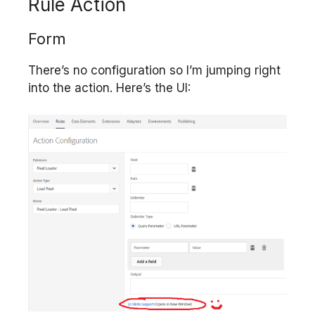
Rule Action
Form
There’s no configuration so I’m jumping right
into the action. Here’s the UI: