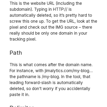
This is the website URL (including the
subdomain). Typing in HTTP:// is
automatically deleted, so it’s pretty hard to
screw this one up. To get the URL, look at the
pixel and check out the IMG source – there
really should be only one domain in your
tracking pixel.
Path
This is what comes after the domain name.
For instance, with jimalytics.com/my-blog…
the pathname is /my-blog. In the tool, that
leading forward-slash is automatically
deleted, so don’t worry if you accidentally
paste it in.