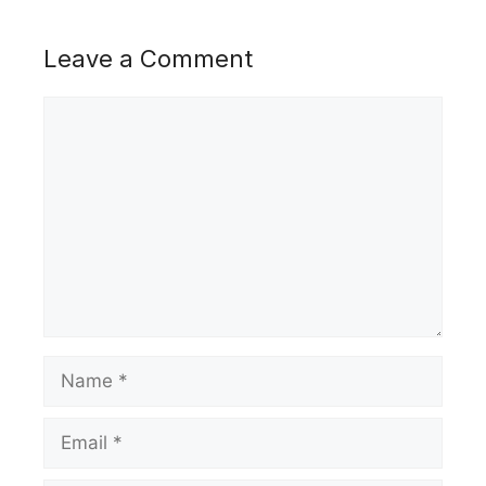
Leave a Comment
Comment
Name
Email