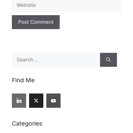
Website
Search
for:
Find Me
Categories