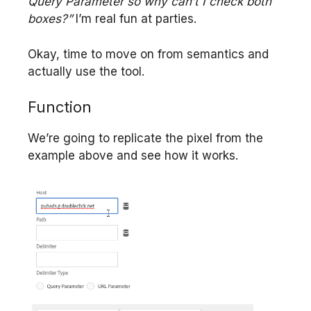
Query Parameter so why can’t I check both
boxes?”
I’m real fun at parties.
Okay, time to move on from semantics and
actually use the tool.
Function
We’re going to replicate the pixel from the
example above and see how it works.