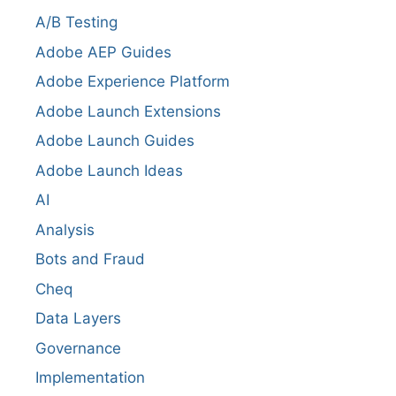
A/B Testing
Adobe AEP Guides
Adobe Experience Platform
Adobe Launch Extensions
Adobe Launch Guides
Adobe Launch Ideas
AI
Analysis
Bots and Fraud
Cheq
Data Layers
Governance
Implementation