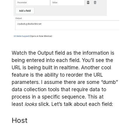
Watch the Output field as the information is
being entered into each field. You’ll see the
URL is being built in realtime. Another cool
feature is the ability to reorder the URL
parameters. I assume there are some “dumb”
data collection tools that require data to
process in a specific sequence. This at
least
looks
slick. Let’s talk about each field:
Host