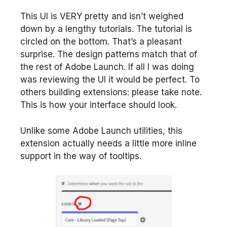
This UI is VERY pretty and isn’t weighed
down by a lengthy tutorials. The tutorial is
circled on the bottom. That’s a pleasant
surprise. The design patterns match that of
the rest of Adobe Launch. If all I was doing
was reviewing the UI it would be perfect. To
others building extensions: please take note.
This is how your interface should look.
Unlike some Adobe Launch utilities, this
extension actually needs a little more inline
support in the way of tooltips.