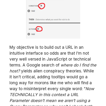
My objective is to build out a URL in an
intuitive interface so odds are that I’m not
very well versed in JavaScript or technical
terms. A Google search of
where do I find the
host?
yields alien conspiracy theories. While
it isn’t critical, adding tooltips would go a
long way for morons like me who will find a
way to misinterpret every single word: “
Now
TECHNICALLY in this context a URL
Parameter doesn’t mean we aren’t using a