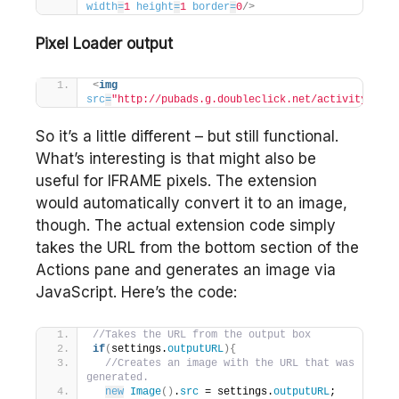
width
=
1
height
=
1
border
=
0
/>
Pixel Loader output
<
img
src
=
"http://pubads.g.doubleclick.net/activity;xsp=
So it’s a little different – but still functional.
What’s interesting is that might also be
useful for IFRAME pixels. The extension
would automatically convert it to an image,
though. The actual extension code simply
takes the URL from the bottom section of the
Actions pane and generates an image via
JavaScript. Here’s the code:
//Takes the URL from the output box
if
(
settings.
outputURL
)
{
//Creates an image with the URL that was 
generated.
new
Image
(
)
.
src
 = settings.
outputURL
;