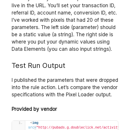
live in the URL. You’ll set your transaction ID,
referral ID, account name, conversion ID, etc.
I’ve worked with pixels that had 20 of these
parameters. The left side (parameter) should
be a static value (a string). The right side is
where you put your dynamic values using
Data Elements (you can also input strings).
Test Run Output
I published the parameters that were dropped
into the rule action. Let’s compare the vendor
specifications with the Pixel Loader output.
Provided by vendor
<
img
src
=
"http://pubads.g.doubleclick.net/activity;xsp=