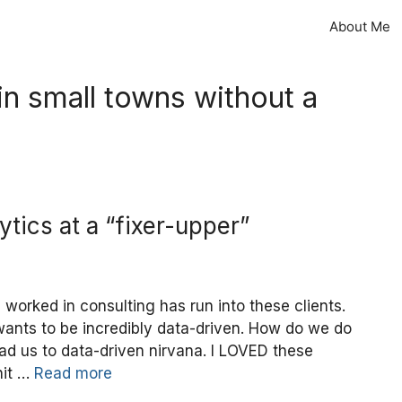
About Me
 in small towns without a
ytics at a “fixer-upper”
 worked in consulting has run into these clients.
ants to be incredibly data-driven. How do we do
ead us to data-driven nirvana. I LOVED these
hit …
Read more