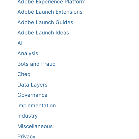
Adobe Experience Platform
Adobe Launch Extensions
Adobe Launch Guides
Adobe Launch Ideas
AI
Analysis
Bots and Fraud
Cheq
Data Layers
Governance
Implementation
Industry
Miscellaneous
Privacy