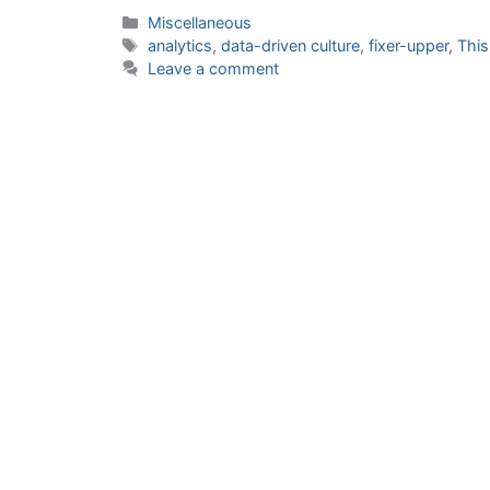
Categories
Miscellaneous
Tags
analytics
,
data-driven culture
,
fixer-upper
,
This
Leave a comment