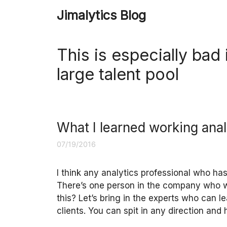
Skip
Jimalytics Blog
to
content
This is especially bad
large talent pool
What I learned working anal
07/19/2016
I think any analytics professional who has
There’s one person in the company who w
this? Let’s bring in the experts who can l
clients. You can spit in any direction and 