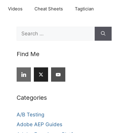
Videos
Cheat Sheets
Tagtician
Search
for:
Find Me
Categories
A/B Testing
Adobe AEP Guides