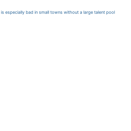
 is especially bad in small towns without a large talent pool