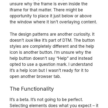
unsure why the frame is even inside the
iframe for that matter. There might be
opportunity to place it just below or above
the window where it isn’t overlaying content.
The design patterns are another curiosity. It
doesn’t
look
like it’s part of DTM. The button
styles are completely different and the help
icon is another button. I’m unsure why the
help button doesn’t say “Help” and instead
opted to use a question mark. I understand
it’s a help icon but I wasn’t ready for it to
open another browser tab.
The Functionality
It’s a beta. It’s not going to be perfect.
Selecting elements does what you expect – it