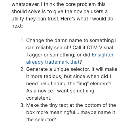
whatsoever. I think the core problem this
should solve is to give the novice users a
utility they can trust. Here’s what I would do
next:
Change the damn name to something I
can reliably search! Call it DTM Visual
Tagger or something; or did
Ensighten
already trademark that
?
Generate a unique selector. It will make
it more tedious, but since when did I
need help finding the “img” element?
As a novice I want something
consistent.
Make the tiny text at the bottom of the
box more meaningful… maybe name it
the selector?