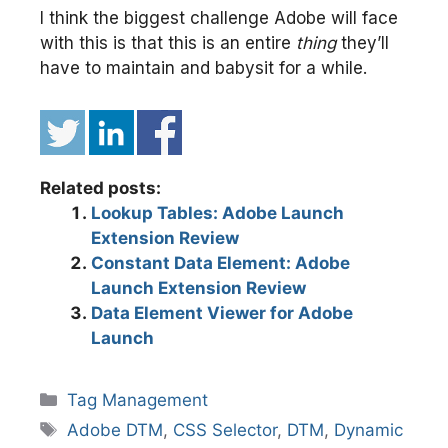
I think the biggest challenge Adobe will face
with this is that this is an entire
thing
they’ll
have to maintain and babysit for a while.
Related posts:
Lookup Tables: Adobe Launch
Extension Review
Constant Data Element: Adobe
Launch Extension Review
Data Element Viewer for Adobe
Launch
Categories
Tag Management
Tags
Adobe DTM
,
CSS Selector
,
DTM
,
Dynamic