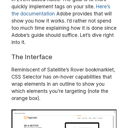
quickly implement tags on your site.
Here’s
the documentation
Adobe provides that will
show you how it works. I’d rather not spend
too much time explaining how it is done since
Adobe’s guide should suffice. Let’s dive right
into it.
The Interface
Reminiscent of Satellite’s Rover bookmarklet,
CSS Selector has on-hover capabilities that
wrap elements in an outline to show you
which elements you’re targeting (note the
orange box).