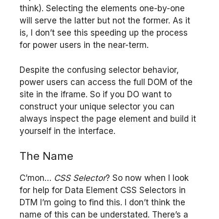
think). Selecting the elements one-by-one
will serve the latter but not the former. As it
is, I don’t see this speeding up the process
for power users in the near-term.
Despite the confusing selector behavior,
power users can access the full DOM of the
site in the iframe. So if you DO want to
construct your unique selector you can
always inspect the page element and build it
yourself in the interface.
The Name
C’mon…
CSS Selector
? So now when I look
for help for Data Element CSS Selectors in
DTM I’m going to find this. I don’t think the
name of this can be understated. There’s a