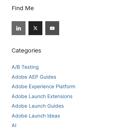
Find Me
Categories
A/B Testing
Adobe AEP Guides
Adobe Experience Platform
Adobe Launch Extensions
Adobe Launch Guides
Adobe Launch Ideas
AI