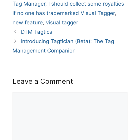
Tag Manager
,
I should collect some royalties
if no one has trademarked Visual Tagger
,
new feature
,
visual tagger
DTM Tagtics
Introducing Tagtician (Beta): The Tag
Management Companion
Leave a Comment
Comment