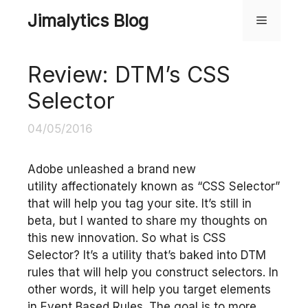
Skip
Jimalytics Blog
Menu
to
content
Review: DTM’s CSS
Selector
04/05/2016
Adobe unleashed a brand new
utility affectionately known as “CSS Selector”
that will help you tag your site. It’s still in
beta, but I wanted to share my thoughts on
this new innovation. So what is CSS
Selector? It’s a utility that’s baked into DTM
rules that will help you construct selectors. In
other words, it will help you target elements
in Event Based Rules. The goal is to more