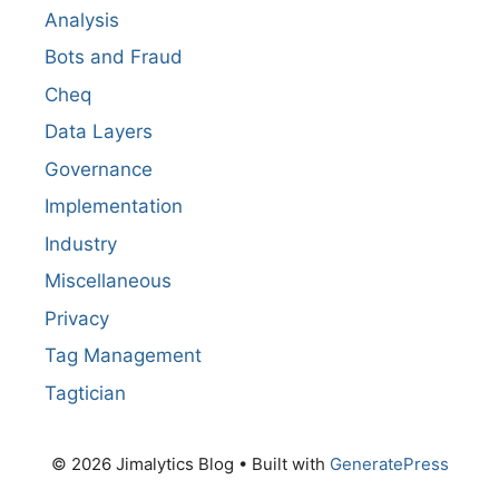
Analysis
Bots and Fraud
Cheq
Data Layers
Governance
Implementation
Industry
Miscellaneous
Privacy
Tag Management
Tagtician
© 2026 Jimalytics Blog
• Built with
GeneratePress