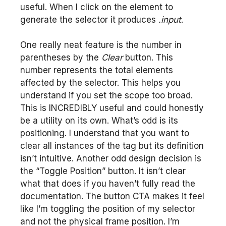
useful. When I click on the element to
generate the selector it produces
.input
.
One really neat feature is the number in
parentheses by the
Clear
button. This
number represents the total elements
affected by the selector. This helps you
understand if you set the scope too broad.
This is INCREDIBLY useful and could honestly
be a utility on its own. What’s odd is its
positioning. I understand that you want to
clear all instances of the tag but its definition
isn’t intuitive. Another odd design decision is
the “Toggle Position” button. It isn’t clear
what that does if you haven’t fully read the
documentation. The button CTA makes it feel
like I’m toggling the position of my selector
and not the physical frame position. I’m