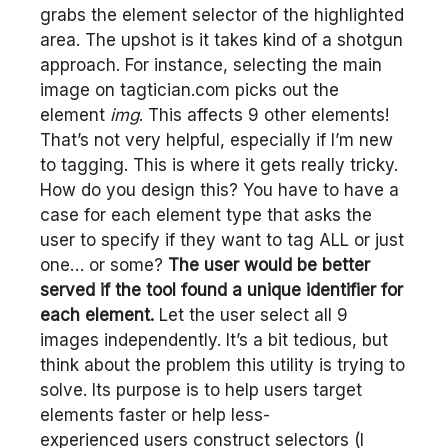
grabs the element selector of the highlighted
area. The upshot is it takes kind of a shotgun
approach. For instance, selecting the main
image on tagtician.com picks out the
element
img
. This affects 9 other elements!
That’s not very helpful, especially if I’m new
to tagging. This is where it gets really tricky.
How do you design this? You have to have a
case for each element type that asks the
user to specify if they want to tag ALL or just
one… or some?
The user would be better
served if the tool found a unique identifier for
each element.
Let the user select all 9
images independently. It’s a bit tedious, but
think about the problem this utility is trying to
solve. Its purpose is to help users target
elements faster or help less-
experienced users construct selectors (I