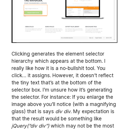
Clicking generates the element selector
hierarchy which appears at the bottom. I
really like how it is a no-bullshit tool. You
click… it assigns. However, it doesn’t reflect
the tiny text that’s at the bottom of the
selector box. I’m unsure how it’s generating
the selector. For instance: If you enlarge the
image above you’ll notice (with a magnifying
glass) that is says
div div
. My expectation is
that the result would be something like
jQuery(“div div”)
which may not be the most