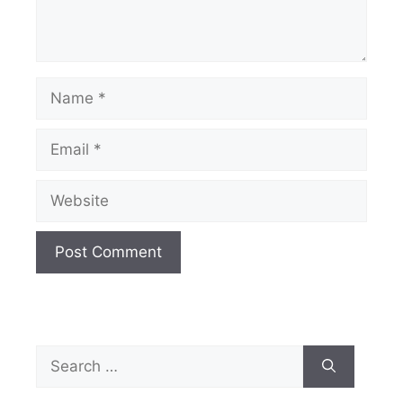
Name
Email
Website
Search
for: