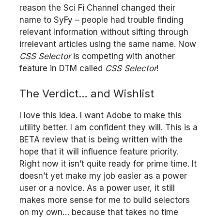
reason the Sci Fi Channel changed their
name to SyFy – people had trouble finding
relevant information without sifting through
irrelevant articles using the same name. Now
CSS Selector
is competing with another
feature in DTM called
CSS Selector
!
The Verdict… and Wishlist
I love this idea. I want Adobe to make this
utility better. I am confident they will. This is a
BETA review that is being written with the
hope that it will influence feature priority.
Right now it isn’t quite ready for prime time. It
doesn’t yet make my job easier as a power
user or a novice. As a power user, it still
makes more sense for me to build selectors
on my own… because that takes no time